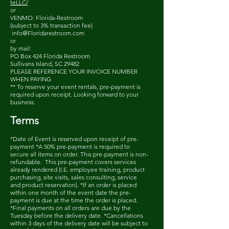
teLLC/
or
VENMO: Florida-Restroom
(subject to 3% transaction fee)
info@Floridarestroom.com
or
by mail:
PO Box 424 Florida Restroom
Sullivans Island, SC 29482
PLEASE REFERENCE YOUR INVOICE NUMBER
WHEN PAYING
** To reserve your event rentals, pre-payment is
required upon receipt. Looking forward to your
business.
Term
s
*Date of Event is reserved upon receipt of pre-
payment *A 50% pre-payment is required to
secure all items on order. This pre-payment is non-
refundable. This pre-payment covers services
already rendered (I.E. employee training, product
purchasing, site visits, sales consulting, service
and product reservation). *If an order is placed
within one month of the event date the pre-
payment is due at the time the order is placed.
*Final payments on all orders are due by the
Tuesday before the delivery date. *Cancellations
within 3 days of the delivery date will be subject to