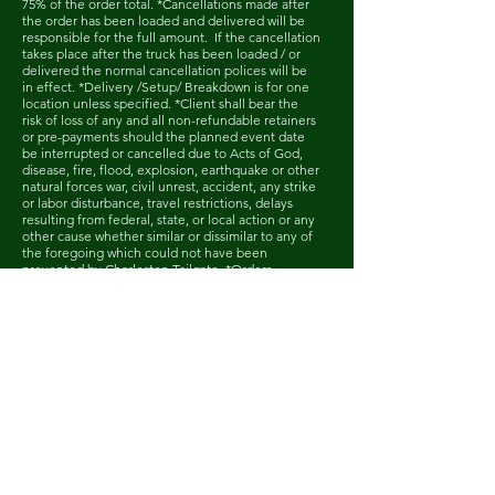
75% of the order total. *Cancellations made after
the order has been loaded and delivered will be
responsible for the full amount. If the cancellation
takes place after the truck has been loaded / or
delivered the normal cancellation polices will be
in effect. *Delivery /Setup/ Breakdown is for one
location unless specified. *Client shall bear the
risk of loss of any and all non-refundable retainers
or pre-payments should the planned event date
be interrupted or cancelled due to Acts of God,
disease, fire, flood, explosion, earthquake or other
natural forces war, civil unrest, accident, any strike
or labor disturbance, travel restrictions, delays
resulting from federal, state, or local action or any
other cause whether similar or dissimilar to any of
the foregoing which could not have been
prevented by Charleston Tailgate. *Orders
cancelled due to severe weather, Acts of God and
declared emergencies will be moved to a
rescheduled date (items subject to availability). All
monies paid prior to the cancellation will roll over
to the new order on the rescheduled date. If the
client chooses to cancel the event and not
reschedule, the client will be liable for 50% of the
order total.
Home