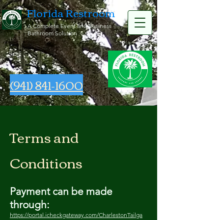
Florida Restroom
A Complete Event and Business
Bathroom Solution
(941) 841-1600
Terms and
Conditions
Payment can be made
through:
https://portal.icheckgateway.com/CharlestonTailga