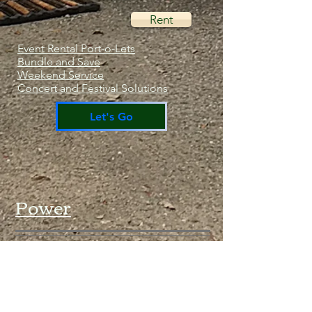
Rent
Event Rental Port-o-Lets
Bundle and Save
Weekend Service
Concert and Festival Solutions
Let's Go
Power