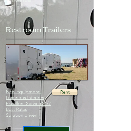
Servicing Florida
Restroom Trailers
New Equipment
Rent
Luxurious Interiors
Excellent Service 24/7
Best Rates
Solution driven