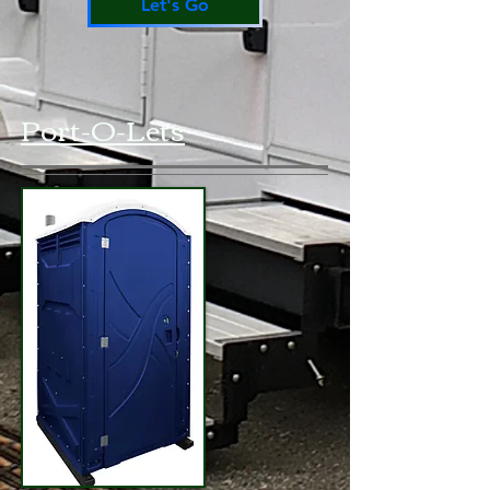
Let's Go
Port-O-Lets