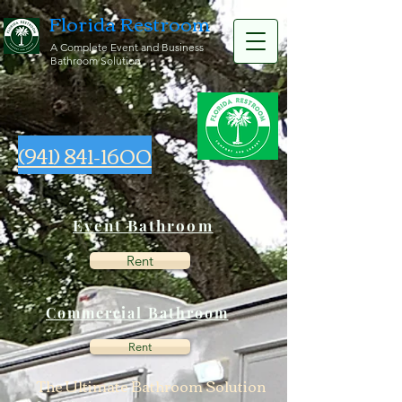
Florida Restroom
A Complete Event and Business
Bathroom Solution
(941) 841-1600
Event Bathroom
Rent
Commercial Bathroom
Rent
The Ultimate Bathroom Solution